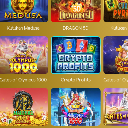
Kutukan Medusa
DRAGON 5D
Kutukan
Gates of Olympus 1000
Crypto Profits