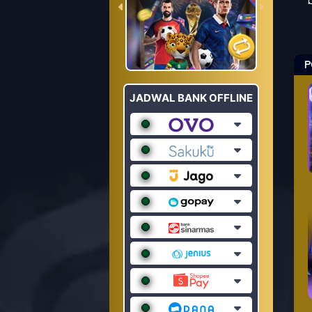
P
JADWAL BANK OFFLINE