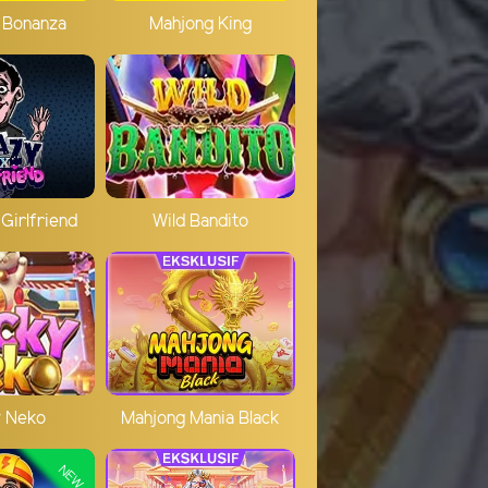
 Bonanza
Mahjong King
Girlfriend
Wild Bandito
y Neko
Mahjong Mania Black
NEW