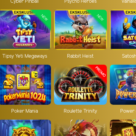
Cyber Pinball
Psycho Heroes
Valhall
NEW
NEW
Tipsy Yeti Megaways
Rabbit Heist
Satosh
PROMO
Poker Mania
Roulette Trinity
Power 