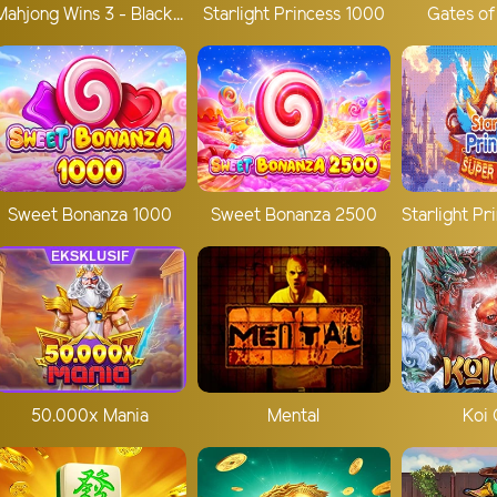
Mahjong Wins 3 - Black Scatter
Starlight Princess 1000
Gates o
Sweet Bonanza 1000
Sweet Bonanza 2500
50.000x Mania
Mental
Koi