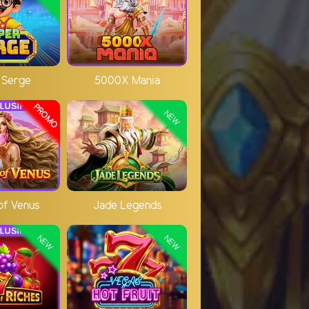
 Serge
5000X Mania
PROMO
NEW
of Venus
Jade Legends
NEW
NEW