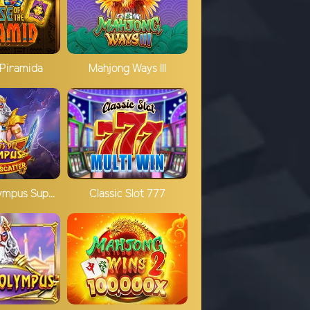
 Piramida
Mahjong Ways III
Gates of Olympus Super Scatter
Classic Slot 777