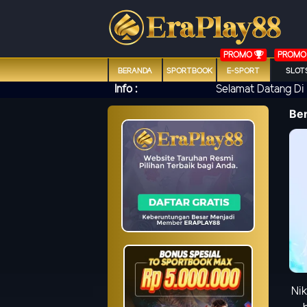
PROMO
PROM
BERANDA
SPORTBOOK
E-SPORT
SLOT
elamat Datang Di Eraplay88, Website Gaming Online Terba
Info :
Be
Nik