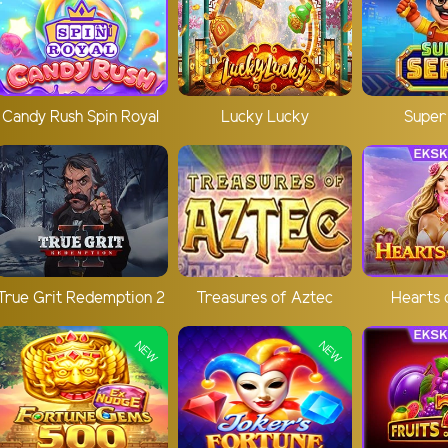
Candy Rush Spin Royal
Lucky Lucky
Super
True Grit Redemption 2
Treasures of Aztec
Hearts 
NEW
NEW