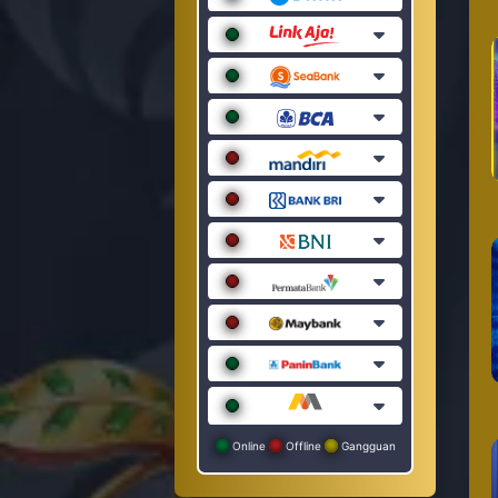
Online
Offline
Gangguan