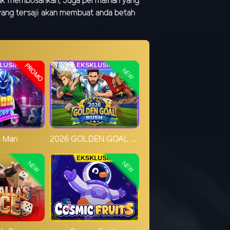
idak membosankan, Juga permainan yang
yang tersaji akan membuat anda betah
PROMO
NEW
a Man
2026 GOLDEN GOAL RUSH
NEW
NEW