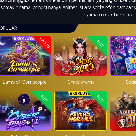
bisa di anggap remeh, karena dari permainannya yang simple t
semakin ramai penggunanya, animasi suara serta efek gambar 
nyaman untuk bermain.
OPULAR
PROMO
NEW
Lamp of Cornucopia
Chinchirorin
Sod
NEW
NEW