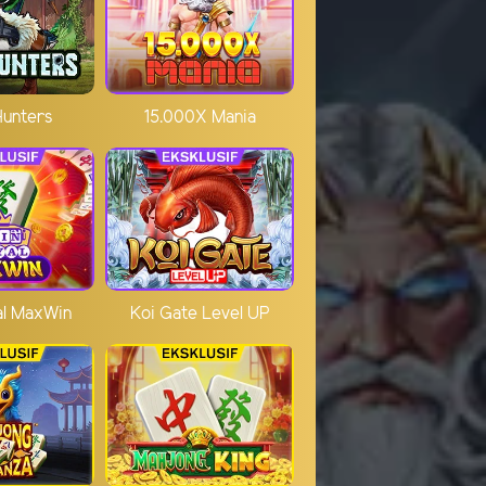
Hunters
15.000X Mania
al MaxWin
Koi Gate Level UP