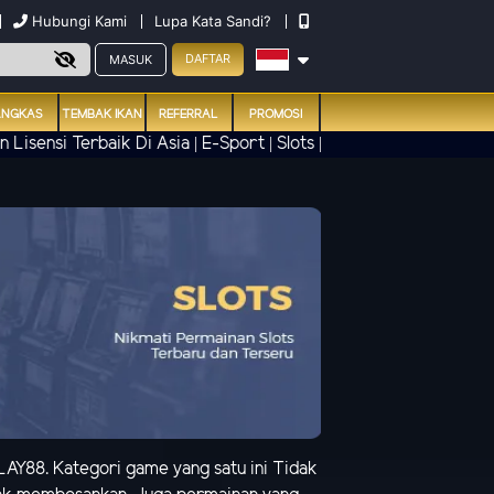
Hubungi Kami
Lupa Kata Sandi?
DAFTAR
ANGKAS
TEMBAK IKAN
REFERRAL
PROMOSI
 | Slots | IDNLive | IDNPoker | LIVE Casino | Sportbook
LAY88. Kategori game yang satu ini Tidak