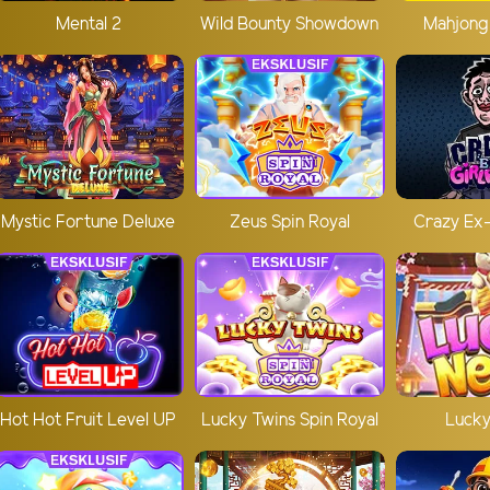
Mental 2
Wild Bounty Showdown
Mahjong
Mystic Fortune Deluxe
Zeus Spin Royal
Crazy Ex-
Hot Hot Fruit Level UP
Lucky Twins Spin Royal
Luck