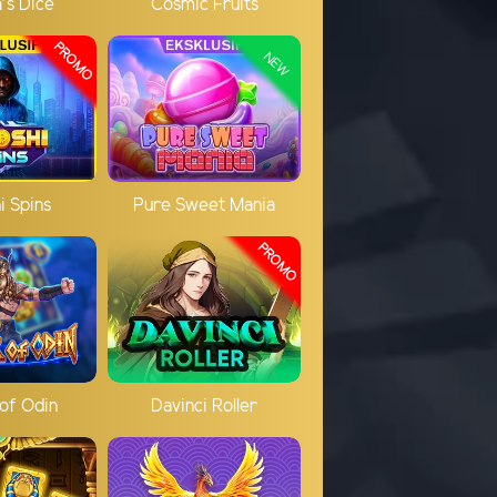
a's Dice
Cosmic Fruits
PROMO
NEW
i Spins
Pure Sweet Mania
PROMO
of Odin
Davinci Roller