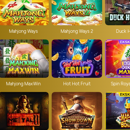
Mahjong Ways
Mahjong Ways 2
Duck 
Mahjong MaxWin
Hot Hot Fruit
Spin Roy