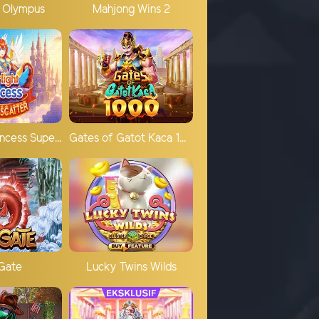
f Olympus
Mahjong Wins 2
Starlight Princess Super Scatter
Gates of Gatot Kaca 1000
 Gate
Lucky Twins Wilds