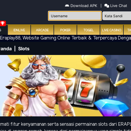
Download APK
Live Chat
O
S
IDNLIVE
ARCADE
POKER
TOGEL
LIVE CASINO
T
ik & Terpercaya Dengan Lisensi Terbaik Di Asia | E-Sport
randa
Slots
mati fitur kenyamanan serta sensasi permainan slots dari ERAP